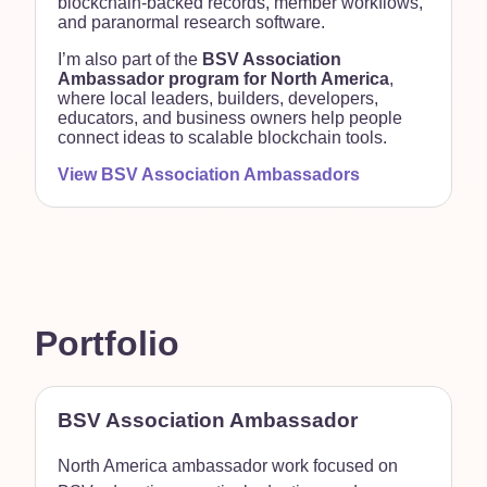
blockchain-backed records, member workflows,
and paranormal research software.
I’m also part of the
BSV Association
Ambassador program for North America
,
where local leaders, builders, developers,
educators, and business owners help people
connect ideas to scalable blockchain tools.
View BSV Association Ambassadors
Portfolio
BSV Association Ambassador
North America ambassador work focused on