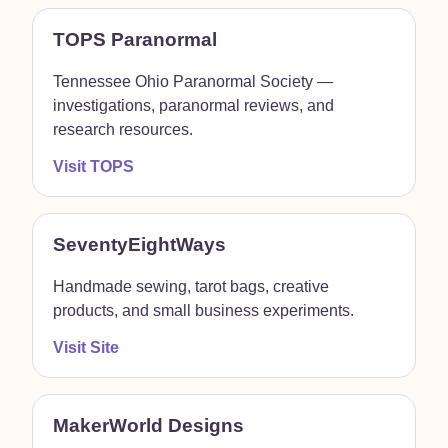
TOPS Paranormal
Tennessee Ohio Paranormal Society —
investigations, paranormal reviews, and
research resources.
Visit TOPS
SeventyEightWays
Handmade sewing, tarot bags, creative
products, and small business experiments.
Visit Site
MakerWorld Designs