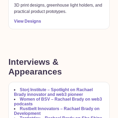
3D print designs, greenhouse light holders, and
practical product prototypes.
View Designs
Interviews &
Appearances
Storj Institute –
Spotlight on Rachael
Brady innovator and web3 pioneer
Women of BSV –
Rachael Brady on web3
podcasts
Rustbelt Innovators –
Rachael Brady on
Development