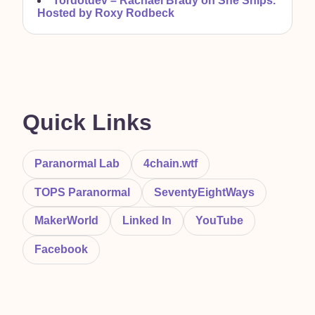
Tordotdev –
Rachael Brady on She Ships.
Hosted by Roxy Rodbeck
Quick Links
Paranormal Lab
4chain.wtf
TOPS Paranormal
SeventyEightWays
MakerWorld
Linked In
YouTube
Facebook