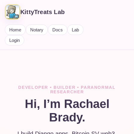
KittyTreats Lab
Home
Notary
Docs
Lab
Login
DEVELOPER • BUILDER • PARANORMAL
RESEARCHER
Hi, I’m Rachael
Brady.
I build Django apps, Bitcoin SV web3,