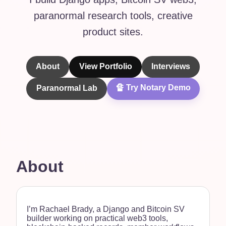
paranormal research tools, creative
product sites.
About
View Portfolio
Interviews
🔏 Try Notary Demo
Paranormal Lab
About
I’m Rachael Brady, a Django and Bitcoin SV
builder working on practical web3 tools,