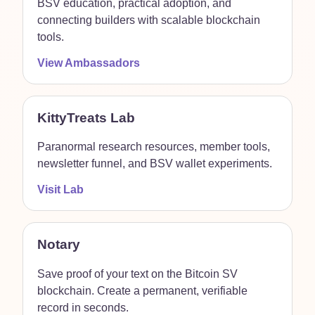
BSV education, practical adoption, and
connecting builders with scalable blockchain
tools.
View Ambassadors
KittyTreats Lab
Paranormal research resources, member tools,
newsletter funnel, and BSV wallet experiments.
Visit Lab
Notary
Save proof of your text on the Bitcoin SV
blockchain. Create a permanent, verifiable
record in seconds.