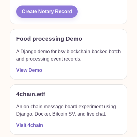
Create Notary Record
Food processing Demo
A Django demo for bsv blockchain-backed batch
and processing event records.
View Demo
4chain.wtf
An on-chain message board experiment using
Django, Docker, Bitcoin SV, and live chat.
Visit 4chain